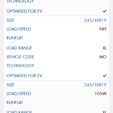
245/40R19
98Y
XL
MO
245/50R19
105W
XL