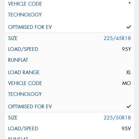
*
225/45R18
95Y
XL
MO
225/50R18
95V