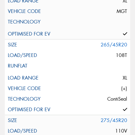
XL
MGT
265/45R20
108T
XL
(+)
ContiSeal
275/45R20
110V