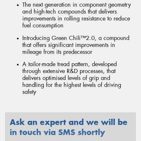
The next generation in component geometry
and high-tech compounds that delivers
improvements in rolling resistance to reduce
fuel consumption
Introducing Green Chili™2.0, a compound
that offers significant improvements in
mileage from its predecessor
A tailor-made tread pattern, developed
through extensive R&D processes, that
delivers optimised levels of grip and
handling for the highest levels of driving
safety
Ask an expert and we will be
in touch via SMS shortly