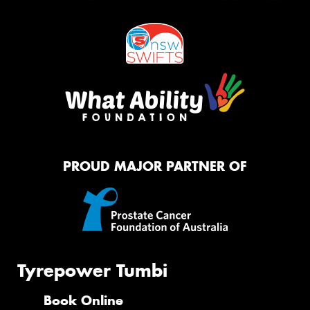
PROUD MAJOR PARTNER OF
Tyrepower Tumbi
Book Online