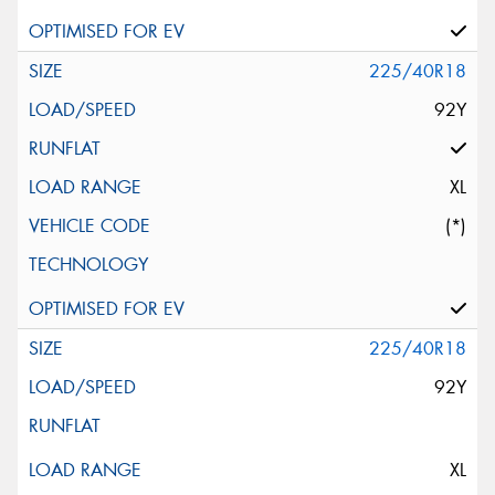
225/40R18
92Y
XL
(*)
225/40R18
92Y
XL