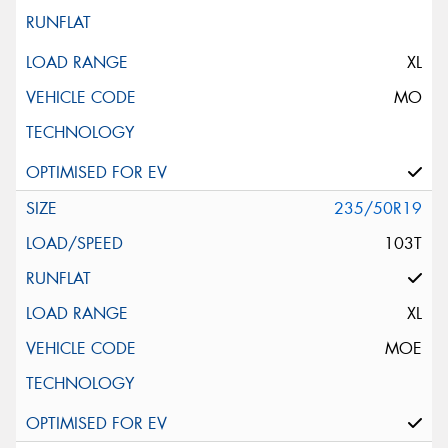
XL
MO
235/50R19
103T
XL
MOE