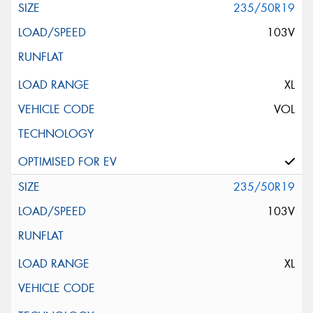
235/50R19
103V
XL
VOL
235/50R19
103V
XL