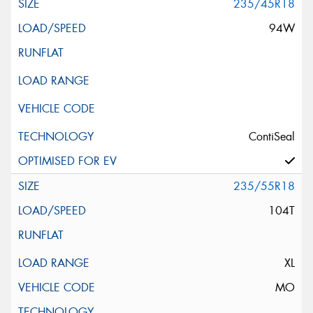
235/45R18
94W
ContiSeal
235/55R18
104T
XL
MO