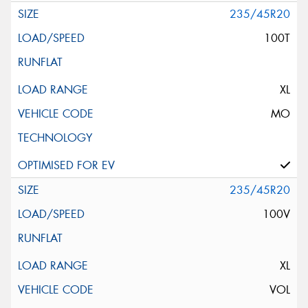
235/45R20
100T
XL
MO
235/45R20
100V
XL
VOL