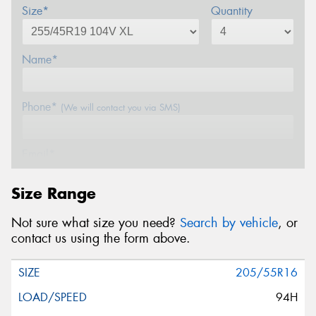
Size*
Quantity
Name*
Phone*
(We will contact you via SMS)
Email*
Size Range
Postcode*
Not sure what size you need?
Search by vehicle
, or
contact us using the form above.
Message (optional)
205/55R16
94H