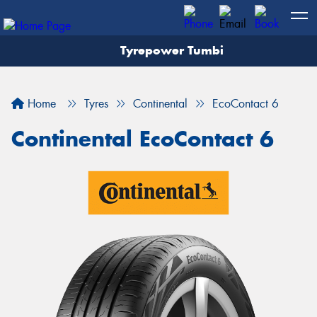
Tyrepower Tumbi
Let us know what you need, and our team will
text you shortly.
Home
Tyres
Continental
EcoContact 6
Your details
Continental EcoContact 6