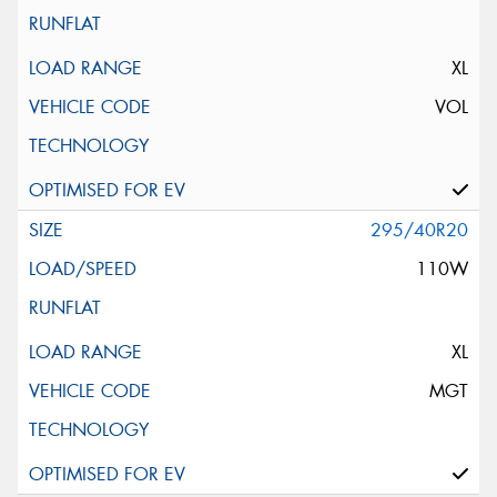
XL
VOL
295/40R20
110W
XL
MGT