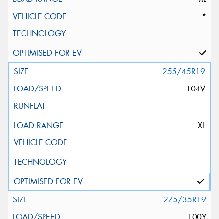
*
255/45R19
104V
XL
275/35R19
100Y