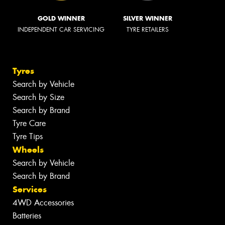
GOLD WINNER
SILVER WINNER
INDEPENDENT CAR SERVICING
TYRE RETAILERS
Tyres
Search by Vehicle
Search by Size
Search by Brand
Tyre Care
Tyre Tips
Wheels
Search by Vehicle
Search by Brand
Services
4WD Accessories
Batteries