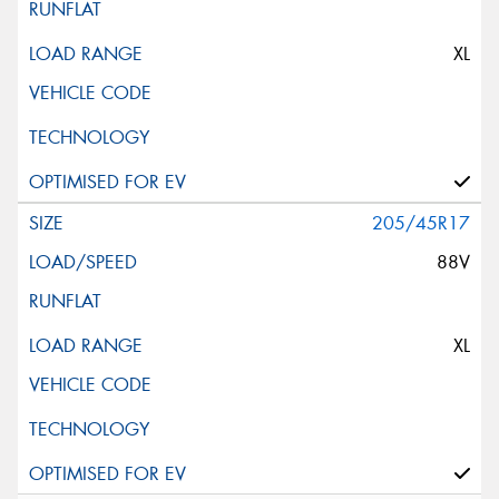
This site is protected by reCAPTCHA and the Google
XL
Privacy Policy
and
Terms of Service
apply.
Request Quote
205/45R17
88V
XL