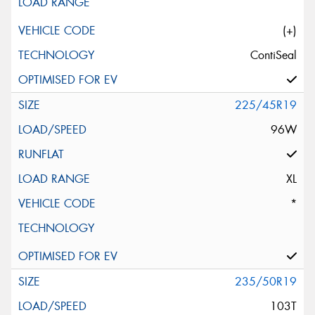
(+)
ContiSeal
225/45R19
96W
XL
*
235/50R19
103T