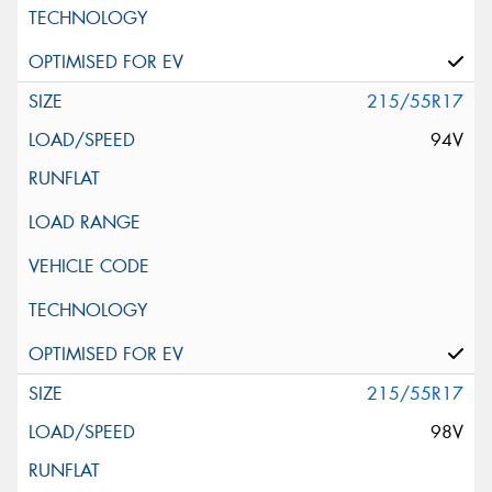
215/55R17
94V
215/55R17
98V