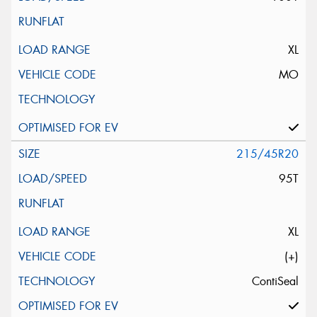
XL
MO
215/45R20
95T
XL
(+)
ContiSeal