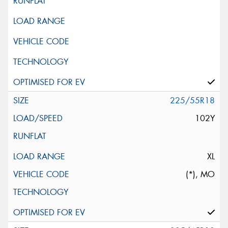
225/55R18
102Y
XL
(*), MO