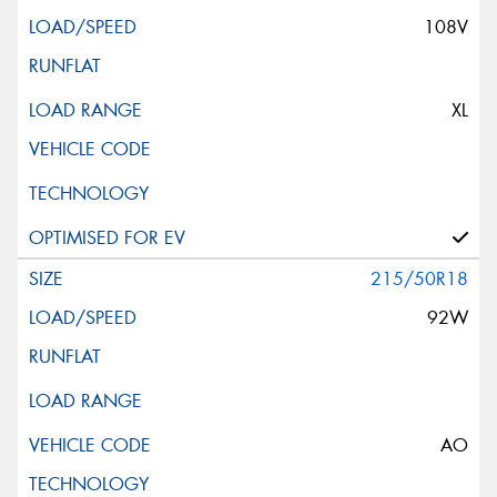
108V
XL
215/50R18
92W
AO