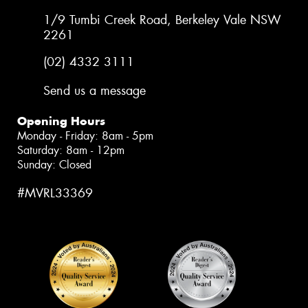
1/9 Tumbi Creek Road, Berkeley Vale NSW
2261
(02) 4332 3111
Send us a message
Opening Hours
Monday - Friday: 8am - 5pm
Saturday: 8am - 12pm
Sunday: Closed
#MVRL33369