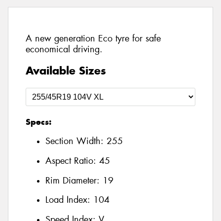
A new generation Eco tyre for safe
economical driving.
Available Sizes
Specs:
Section Width:
255
Aspect Ratio:
45
Rim Diameter:
19
Load Index:
104
Speed Index:
V