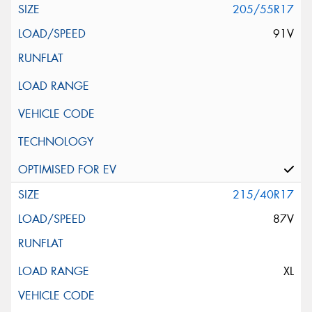
205/55R17
91V
215/40R17
87V
XL