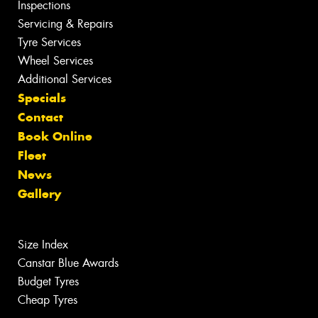
Inspections
Servicing & Repairs
Tyre Services
Wheel Services
Additional Services
Specials
Contact
Book Online
Fleet
News
Gallery
Size Index
Canstar Blue Awards
Budget Tyres
Cheap Tyres