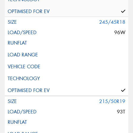
245/45R18
96W
215/50R19
93T