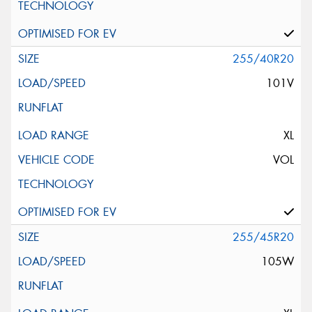
255/40R20
101V
XL
VOL
255/45R20
105W