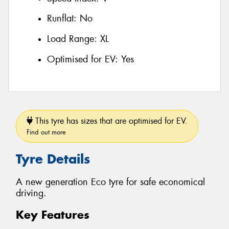
Runflat:
No
Load Range:
XL
Optimised for EV:
Yes
This tyre has sizes that are optimised for EV.
Find out more
Tyre Details
A new generation Eco tyre for safe economical
driving.
Key Features