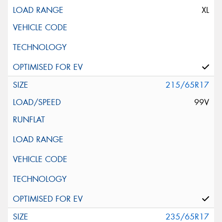
XL
215/65R17
99V
235/65R17