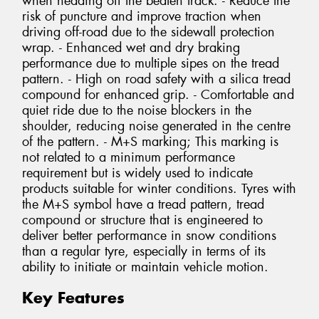
when heading off the beaten track. - Reduce the
risk of puncture and improve traction when
driving off-road due to the sidewall protection
wrap. - Enhanced wet and dry braking
performance due to multiple sipes on the tread
pattern. - High on road safety with a silica tread
compound for enhanced grip. - Comfortable and
quiet ride due to the noise blockers in the
shoulder, reducing noise generated in the centre
of the pattern. - M+S marking; This marking is
not related to a minimum performance
requirement but is widely used to indicate
products suitable for winter conditions. Tyres with
the M+S symbol have a tread pattern, tread
compound or structure that is engineered to
deliver better performance in snow conditions
than a regular tyre, especially in terms of its
ability to initiate or maintain vehicle motion.
Key Features