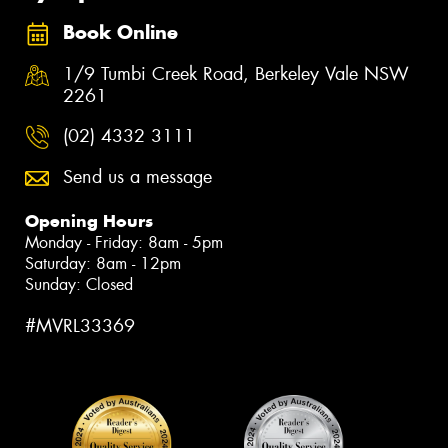
Book Online
1/9 Tumbi Creek Road, Berkeley Vale NSW
2261
(02) 4332 3111
Send us a message
Opening Hours
Monday - Friday: 8am - 5pm
Saturday: 8am - 12pm
Sunday: Closed
#MVRL33369