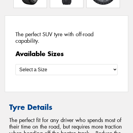
The perfect SUV tyre with off-road
capability.
Available Sizes
Tyre Details
The perfect fit for any driver who spends most of
their time on the road, but requires more traction