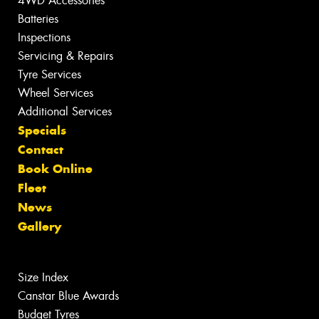
4WD Accessories
Batteries
Inspections
Servicing & Repairs
Tyre Services
Wheel Services
Additional Services
Specials
Contact
Book Online
Fleet
News
Gallery
Size Index
Canstar Blue Awards
Budget Tyres