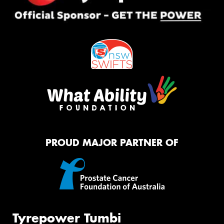
PROUD MAJOR PARTNER OF
Tyrepower Tumbi