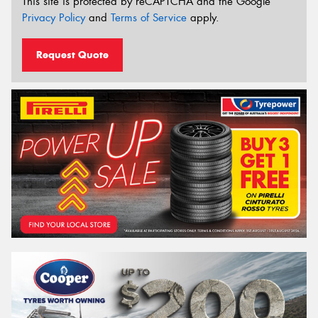
This site is protected by reCAPTCHA and the Google
Privacy Policy
and
Terms of Service
apply.
Request Quote