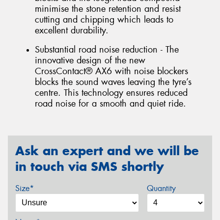
minimise the stone retention and resist
cutting and chipping which leads to
excellent durability.
Substantial road noise reduction - The
innovative design of the new
CrossContact® AX6 with noise blockers
blocks the sound waves leaving the tyre’s
centre. This technology ensures reduced
road noise for a smooth and quiet ride.
Ask an expert and we will be
in touch via SMS shortly
Size*
Quantity