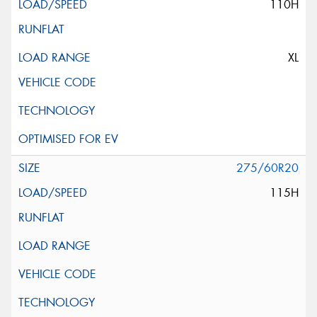
110H
XL
275/60R20
115H