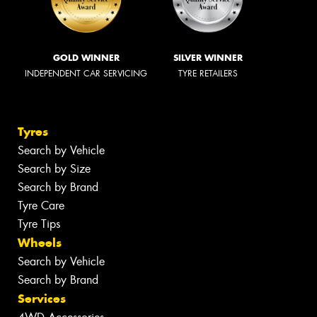
GOLD WINNER
SILVER WINNER
INDEPENDENT CAR SERVICING
TYRE RETAILERS
Tyres
Search by Vehicle
Search by Size
Search by Brand
Tyre Care
Tyre Tips
Wheels
Search by Vehicle
Search by Brand
Services