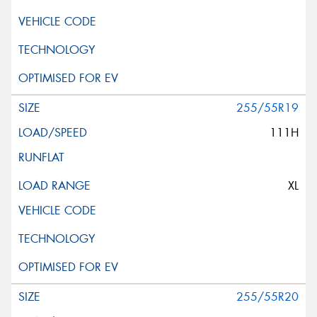
255/55R19
111H
XL
255/55R20