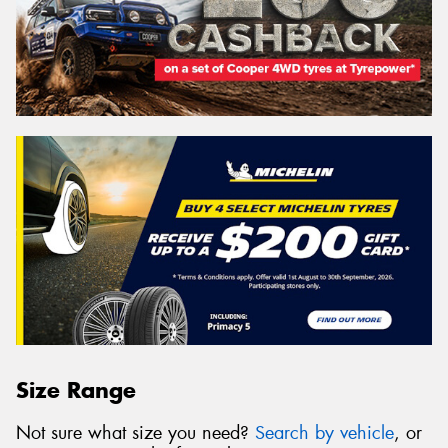
Size Range
Not sure what size you need?
Search by vehicle
, or