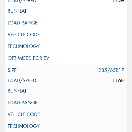
112H
285/65R17
116H