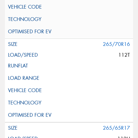
265/70R16
112T
265/65R17