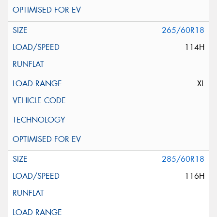
265/60R18
114H
XL
285/60R18
116H