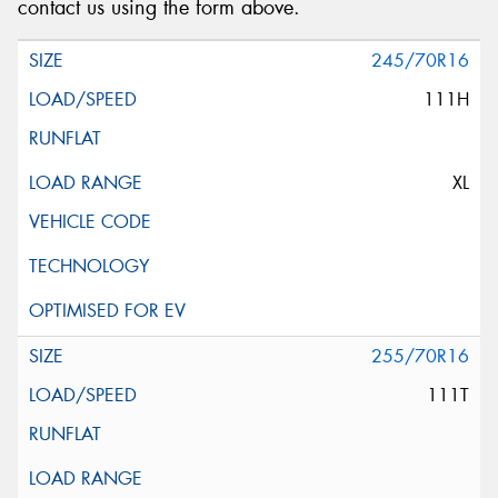
contact us using the form above.
245/70R16
111H
XL
255/70R16
111T