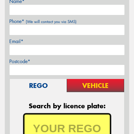
Name*
Phone*
(We will contact you via SMS)
Email*
Postcode*
REGO
VEHICLE
Search by licence plate: