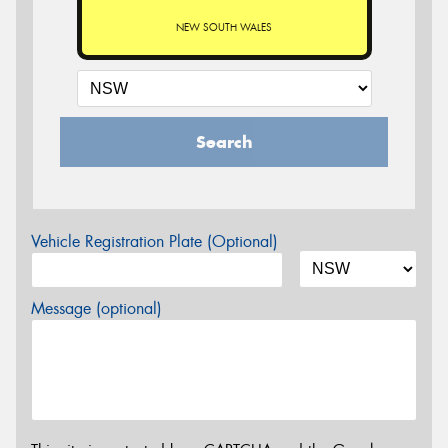
NEW SOUTH WALES
Search
Vehicle Registration Plate (Optional)
Message (optional)