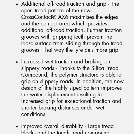
Additional off-road traction and grip - The
open tread pattern of the new
CrossContact® AX6 maximises the edges
and the contact area which provides
additional off-road traction. Further traction
grooves with gripping teeth prevent the
loose surface from sliding through the tread
grooves. That way the tyre gets more grip.
Increased wet traction and braking on
slippery roads - Thanks to the Silica Tread
Compound, the polymer structure is able to
grip on slippery roads. In addition, the new
design of the highly siped pattern improves
the water displacement resulting in
increased grip for exceptional traction and
shorter braking distances under wet
conditions.
Improved overall durability - Large tread
blocks and the tough tread compound