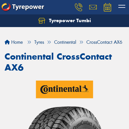
Tyrepower Tumbi
Let us know what you need, and our team will
text you shortly.
Home
Tyres
Continental
CrossContact AX6
Your details
Continental CrossContact
AX6