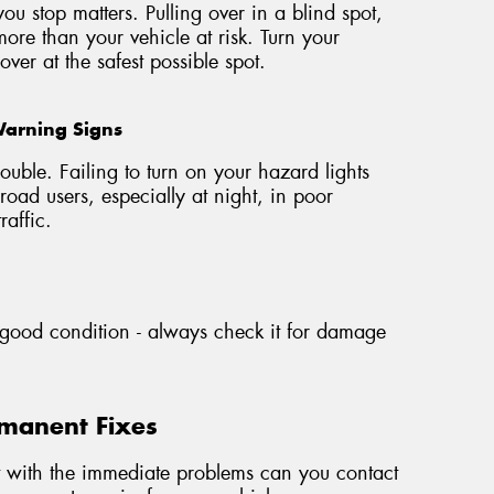
u stop matters. Pulling over in a blind spot,
more than your vehicle at risk. Turn your
ver at the safest possible spot.
Warning Signs
ouble. Failing to turn on your hazard lights
road users, especially at night, in poor
raffic.
n good condition - always check it for damage
rmanent Fixes
t with the immediate problems can you contact