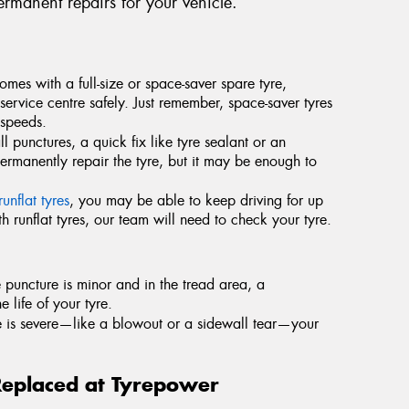
rmanent repairs for your vehicle.
comes with a full-size or space-saver spare tyre,
service centre safely. Just remember, space-saver tyres
 speeds.
l punctures, a quick fix like tyre sealant or an
permanently repair the tyre, but it may be enough to
runflat tyres
, you may be able to keep driving for up
 runflat tyres, our team will need to check your tyre.
he puncture is minor and in the tread area, a
e life of your tyre.
e is severe—like a blowout or a sidewall tear—your
Replaced at Tyrepower