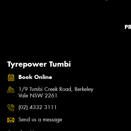
P
Tyrepower Tumbi
Book Online
1/9 Tumbi Creek Road, Berkeley
Vale NSW 2261
(02) 4332 3111
Send us a message