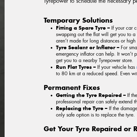
Tyrepower to schedule the necessary pe
Temporary Solutions
Fitting a Spare Tyre –
If your car 
swapping out the flat will get you to a 
aren’t made for long distances or high
Tyre Sealant or Inflator –
For smal
emergency inflator can help. It won’t 
get you to a nearby Tyrepower store.
Run Flat Tyres –
If your vehicle has
to 80 km at a reduced speed. Even with
Permanent Fixes
Getting the Tyre Repaired –
If t
professional repair can safely extend th
Replacing the Tyre –
If the damag
only safe option is to replace the tyre.
Get Your Tyre Repaired or 