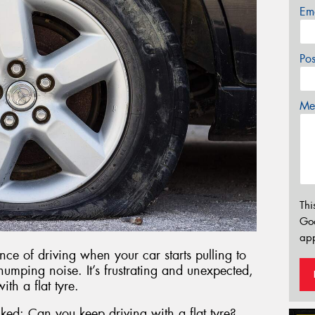
Em
Po
Mes
Thi
Go
app
nce of driving when your car starts pulling to
umping noise. It’s frustrating and unexpected,
th a flat tyre.
ked: Can you keep driving with a flat tyre?