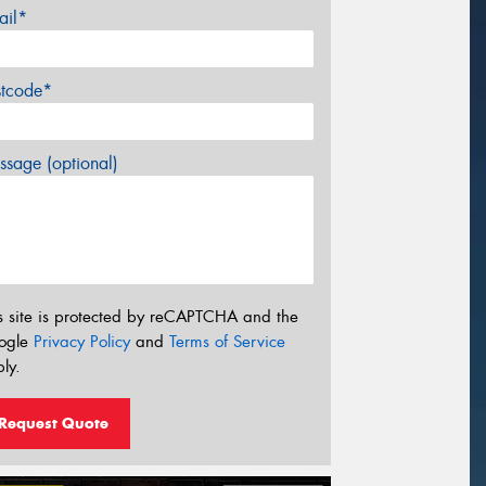
ail*
stcode*
sage (optional)
s site is protected by reCAPTCHA and the
ogle
Privacy Policy
and
Terms of Service
ly.
Request Quote