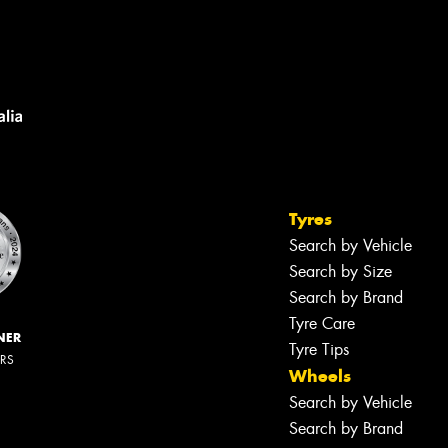
Tyres
Search by Vehicle
Search by Size
Search by Brand
Tyre Care
NER
Tyre Tips
ERS
Wheels
Search by Vehicle
Search by Brand