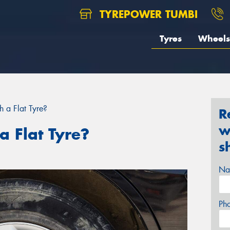
TYREPOWER TUMBI
Tyres
Wheels
 a Flat Tyre?
R
w
a Flat Tyre?
s
Na
Ph