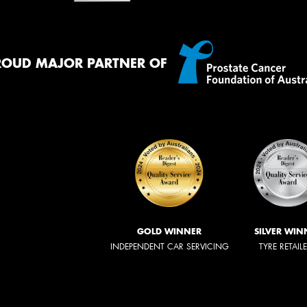
ROUD MAJOR PARTNER OF
GOLD WINNER
SILVER WIN
INDEPENDENT CAR SERVICING
TYRE RETAIL