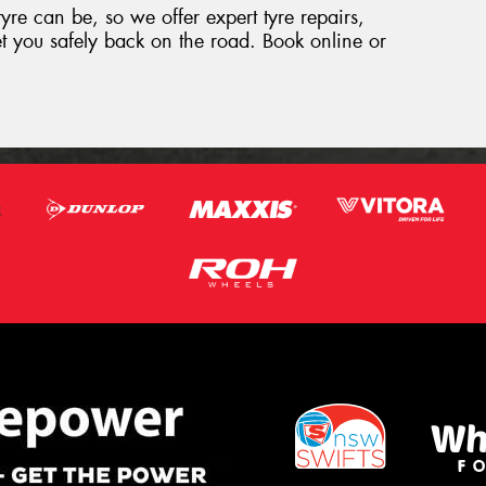
yre can be, so we offer expert tyre repairs,
t you safely back on the road. Book online or