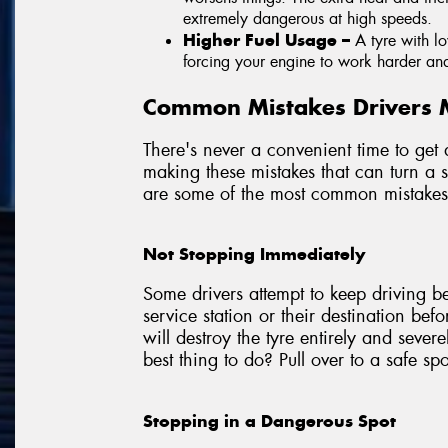
extremely dangerous at high speeds.
Higher Fuel Usage –
A tyre with l
forcing your engine to work harder an
Common Mistakes Drivers M
There's never a convenient time to get 
making these mistakes that can turn a 
are some of the most common mistakes 
Not Stopping Immediately
Some drivers attempt to keep driving b
service station or their destination befor
will destroy the tyre entirely and seve
best thing to do? Pull over to a safe sp
Stopping in a Dangerous Spot