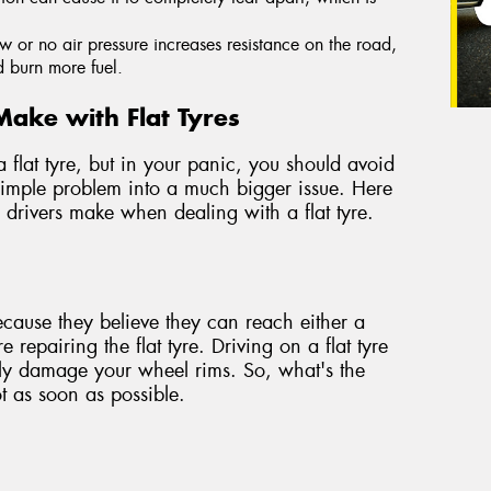
ow or no air pressure increases resistance on the road,
d burn more fuel.
ake with Flat Tyres
a flat tyre, but in your panic, you should avoid
simple problem into a much bigger issue. Here
drivers make when dealing with a flat tyre.
ecause they believe they can reach either a
e repairing the flat tyre. Driving on a flat tyre
rely damage your wheel rims. So, what's the
ot as soon as possible.