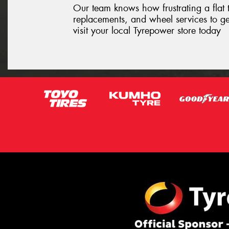
Our team knows how frustrating a flat t
replacements, and wheel services to ge
visit your local Tyrepower store today