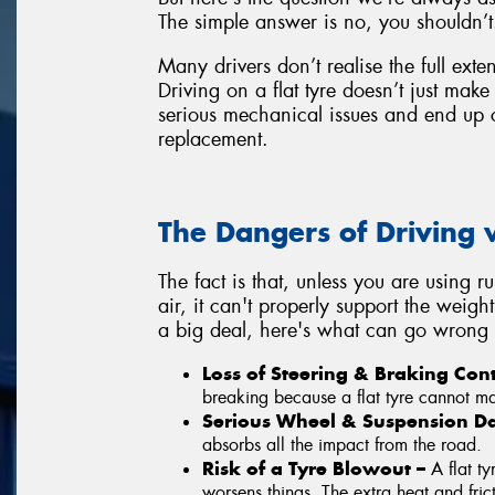
The simple answer is no, you shouldn’t
Many drivers don’t realise the full exte
Driving on a flat tyre doesn’t just mak
serious mechanical issues and end up 
replacement.
The Dangers of Driving w
The fact is that, unless you are using r
air, it can't properly support the weight
a big deal, here's what can go wrong w
Loss of Steering & Braking Con
breaking because a flat tyre cannot mai
Serious Wheel & Suspension 
absorbs all the impact from the road.
Risk of a Tyre Blowout –
A flat t
worsens things. The extra heat and fric