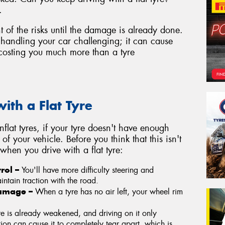
.
nt of the risks until the damage is already done.
e handling your car challenging; it can cause
costing you much more than a tyre
ith a Flat Tyre
unflat tyres, if your tyre doesn't have enough
 of your vehicle. Before you think that this isn't
hen you drive with a flat tyre:
trol –
You'll have more difficulty steering and
ntain traction with the road.
Damage –
When a tyre has no air left, your wheel rim
yre is already weakened, and driving on it only
tion can cause it to completely tear apart, which is