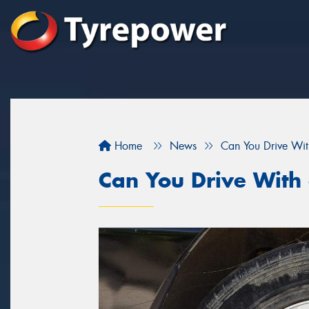
Home
News
Can You Drive With
Can You Drive With 