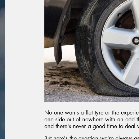
No one wants a flat tyre or the experie
one side out of nowhere with an odd th
and there's never a good time to deal wi
But here's the question we're always as