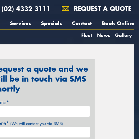
(02) 4332 3111
REQUEST A QUOTE
Services
Specials
Contact
Book Online
Fleet
News
Gallery
equest a quote and we
ill be in touch via SMS
hortly
me*
one*
(We will contact you via SMS)