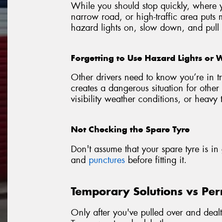
While you should stop quickly, where yo
narrow road, or high-traffic area puts 
hazard lights on, slow down, and pull o
Forgetting to Use Hazard Lights or 
Other drivers need to know you’re in tr
creates a dangerous situation for other 
visibility weather conditions, or heavy t
Not Checking the Spare Tyre
Don't assume that your spare tyre is i
and
punctures
before fitting it.
Temporary Solutions vs Pe
Only after you've pulled over and deal